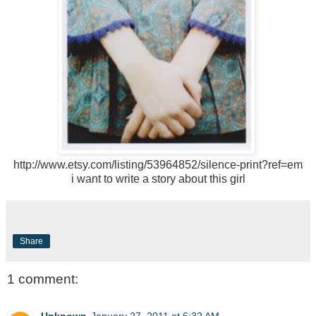
http://www.etsy.com/listing/53964852/silence-print?ref=em
i want to write a story about this girl
Share
1 comment:
Unknown
January 27, 2011 at 6:32 AM