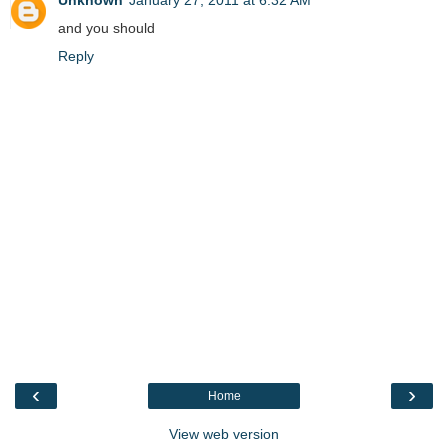
and you should
Reply
‹
›
Home
View web version