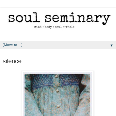
▼
January 26, 2011
silence