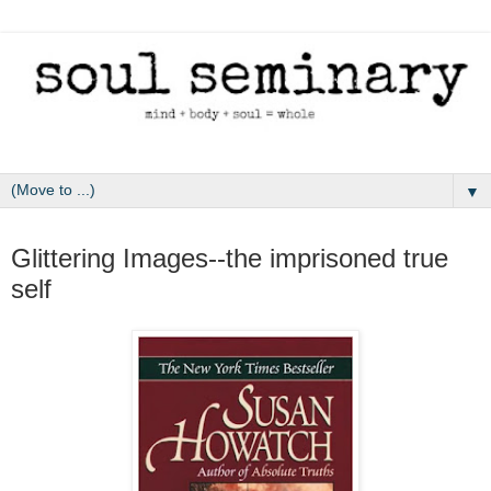
▼
March 12, 2011
Glittering Images--the imprisoned true
self