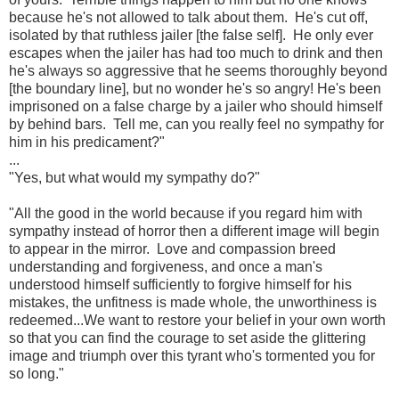
because he's not allowed to talk about them. He's cut off,
isolated by that ruthless jailer [the false self]. He only ever
escapes when the jailer has had too much to drink and then
he's always so aggressive that he seems thoroughly beyond
[the boundary line], but no wonder he's so angry! He's been
imprisoned on a false charge by a jailer who should himself
by behind bars. Tell me, can you really feel no sympathy for
him in his predicament?"
...
"Yes, but what would my sympathy do?"
"All the good in the world because if you regard him with
sympathy instead of horror then a different image will begin
to appear in the mirror. Love and compassion breed
understanding and forgiveness, and once a man's
understood himself sufficiently to forgive himself for his
mistakes, the unfitness is made whole, the unworthiness is
redeemed...We want to restore your belief in your own worth
so that you can find the courage to set aside the glittering
image and triumph over this tyrant who's tormented you for
so long."