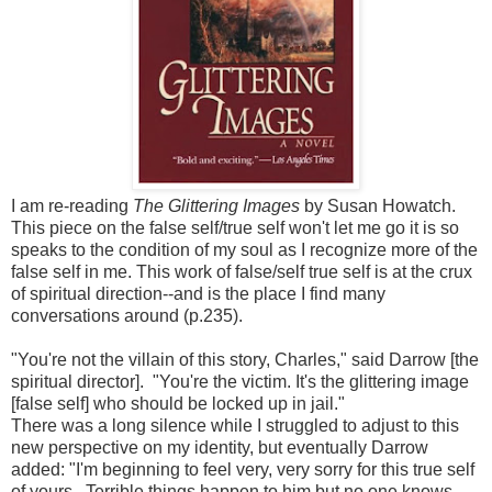
I am re-reading
The Glittering Images
by Susan Howatch.
This piece on the false self/true self won't let me go it is so
speaks to the condition of my soul as I recognize more of the
false self in me. This work of false/self true self is at the crux
of spiritual direction--and is the place I find many
conversations around (p.235).
"You're not the villain of this story, Charles," said Darrow [the
spiritual director]. "You're the victim. It's the glittering image
[false self] who should be locked up in jail."
There was a long silence while I struggled to adjust to this
new perspective on my identity, but eventually Darrow
added: "I'm beginning to feel very, very sorry for this true self
of yours. Terrible things happen to him but no one knows