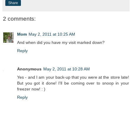
Share
2 comments:
Mom
May 2, 2011 at 10:25 AM
And when did you have my visit marked down?
Reply
Anonymous
May 2, 2011 at 10:28 AM
Yes - and I am your back-up that you were at the store late!
But you got it done! I'll be coming over to snoop in your
freezer now! : )
Reply