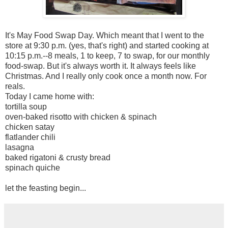
It's May Food Swap Day. Which meant that I went to the
store at 9:30 p.m. (yes, that's right) and started cooking at
10:15 p.m.--8 meals, 1 to keep, 7 to swap, for our monthly
food-swap. But it's always worth it. It always feels like
Christmas. And I really only cook once a month now. For
reals.
Today I came home with:
tortilla soup
oven-baked risotto with chicken & spinach
chicken satay
flatlander chili
lasagna
baked rigatoni & crusty bread
spinach quiche
let the feasting begin...