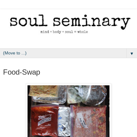
▼
May 2, 2011
Food-Swap