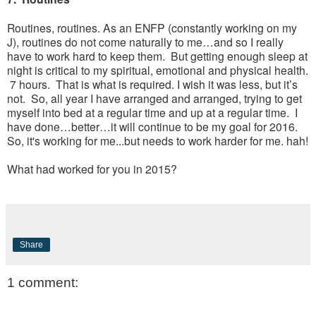
Routines, routines. As an ENFP (constantly working on my
J), routines do not come naturally to me…and so I really
have to work hard to keep them. But getting enough sleep at
night is critical to my spiritual, emotional and physical health.
7 hours. That is what is required. I wish it was less, but it’s
not. So, all year I have arranged and arranged, trying to get
myself into bed at a regular time and up at a regular time. I
have done…better…it will continue to be my goal for 2016.
So, it's working for me...but needs to work harder for me. hah!
What had worked for you in 2015?
Share
1 comment: