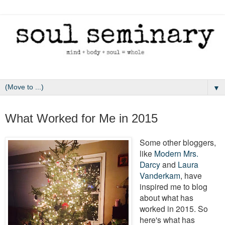
▼
December 27, 2015
What Worked for Me in 2015
Some other bloggers,
like
Modern Mrs.
Darcy
and
Laura
Vanderkam
, have
inspired me to blog
about what has
worked in 2015. So
here's what has