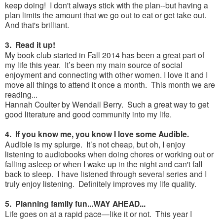
keep doing! I don't always stick with the plan--but having a
plan limits the amount that we go out to eat or get take out.
And that's brilliant.
3. Read it up!
My book club started in Fall 2014 has been a great part of
my life this year. It’s been my main source of social
enjoyment and connecting with other women. I love it and I
move all things to attend it once a month. This month we are
reading...
Hannah Coulter by Wendall Berry. Such a great way to get
good literature and good community into my life.
4. If you know me, you know I love some Audible.
Audible is my splurge. It’s not cheap, but oh, I enjoy
listening to audiobooks when doing chores or working out or
falling asleep or when I wake up in the night and can't fall
back to sleep. I have listened through several series and I
truly enjoy listening. Definitely improves my life quality.
5. Planning family fun...WAY AHEAD...
Life goes on at a rapid pace—like it or not. This year I