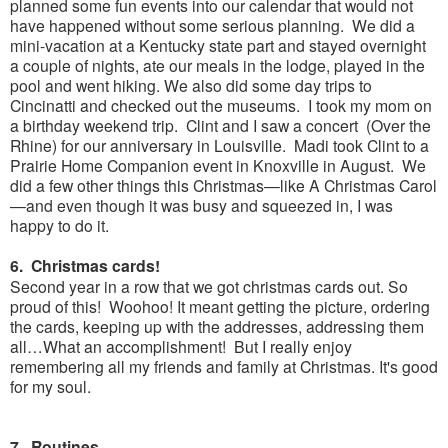
planned some fun events into our calendar that would not
have happened without some serious planning. We did a
mini-vacation at a Kentucky state part and stayed overnight
a couple of nights, ate our meals in the lodge, played in the
pool and went hiking. We also did some day trips to
Cincinatti and checked out the museums. I took my mom on
a birthday weekend trip. Clint and I saw a concert (Over the
Rhine) for our anniversary in Louisville. Madi took Clint to a
Prairie Home Companion event in Knoxville in August. We
did a few other things this Christmas—like A Christmas Carol
—and even though it was busy and squeezed in, I was
happy to do it.
6. Christmas cards!
Second year in a row that we got christmas cards out. So
proud of this! Woohoo! It meant getting the picture, ordering
the cards, keeping up with the addresses, addressing them
all…What an accomplishment! But I really enjoy
remembering all my friends and family at Christmas. It's good
for my soul.
7. Routines