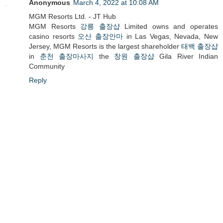
Anonymous
March 4, 2022 at 10:08 AM
MGM Resorts Ltd. - JT Hub
MGM Resorts
강릉 출장샵
Limited owns and operates
casino resorts
오산 출장안마
in Las Vegas, Nevada, New
Jersey, MGM Resorts is the largest shareholder
태백 출장샵
in
춘천 출장마사지
the
창원 출장샵
Gila River Indian
Community
Reply