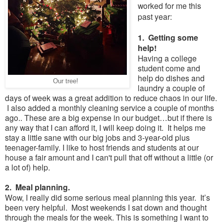
worked for me this
past year:
1. Getting some
help!
Having a college
student come and
help do dishes and
Our tree!
laundry a couple of
days of week was a great addition to reduce chaos in our life.
I also added a monthly cleaning service a couple of months
ago.. These are a big expense in our budget…but if there is
any way that I can afford it, I will keep doing it. It helps me
stay a little sane with our big jobs and 3-year-old plus
teenager-family. I like to host friends and students at our
house a fair amount and I can't pull that off without a little (or
a lot of) help.
2. Meal planning.
Wow, I really did some serious meal planning this year. It’s
been very helpful. Most weekends I sat down and thought
through the meals for the week. This is something I want to